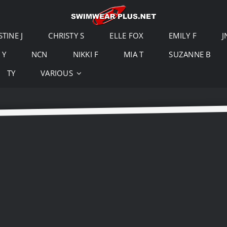
STINE J
CHRISTY S
ELLE FOX
EMILY F
J
 Y
NCN
NIKKI F
MIA T
SUZANNE B
TY
VARIOUS