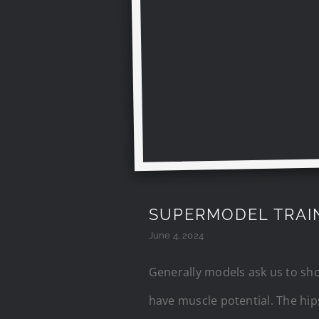
SUPERMODEL TRAI
June 4, 2024
Generally models ask us to shoo
have muscle potential. The hip