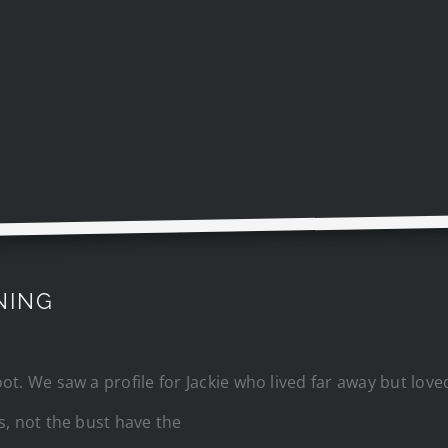
NING
t. We saw a profile for Jackie who lived far away but love
s, not the bust have the