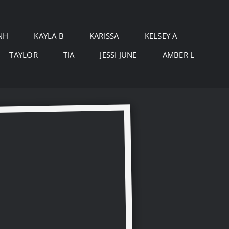
NH
KAYLA B
KARISSA
KELSEY A
TAYLOR
TIA
JESSI JUNE
AMBER L