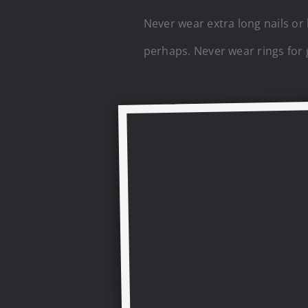
Never wear extra long nails or
perhaps. Never wear rings for 