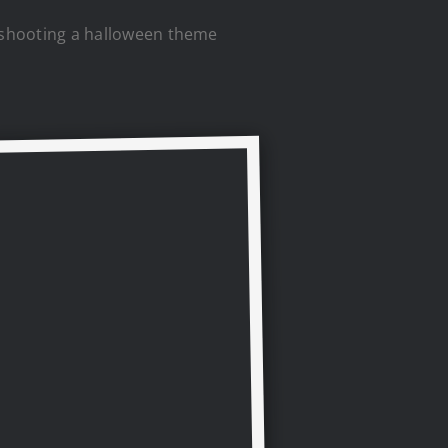
ss shooting a halloween theme