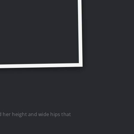
d her height and wide hips that