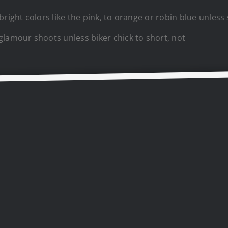
 bright colors like the pink, to orange or robin blue unle
glamour shoots unless biker chick to short, not