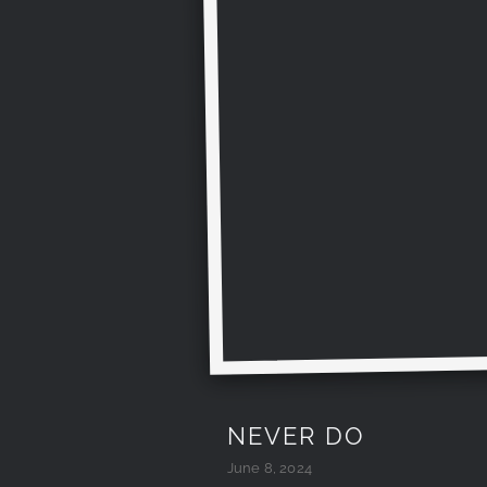
NEVER DO
June 8, 2024