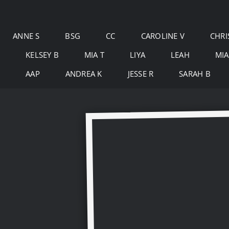
Skip
to
ANNE S
BSG
CC
CAROLINE V
CHRI
content
KELSEY B
MIA T
LIYA
LEAH
MIA
AAP
ANDREA K
JESSE R
SARAH B