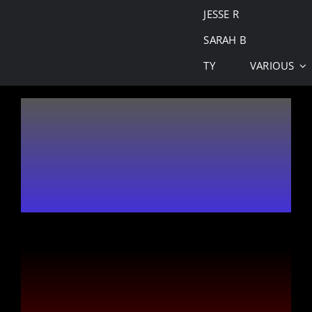
JESSE R
SARAH B
TY
VARIOUS