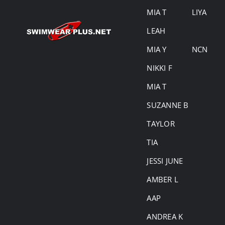
MIA T
LIYA
LEAH
MIA Y
NCN
NIKKI F
MIA T
SUZANNE B
TAYLOR
TIA
JESSI JUNE
AMBER L
AAP
ANDREA K