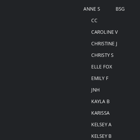
Skip
ANNE S
BSG
to
CC
content
CAROLINE V
CHRISTINE J
CHRISTY S
ELLE FOX
EMILY F
JNH
KAYLA B
KARISSA
KELSEY A
KELSEY B