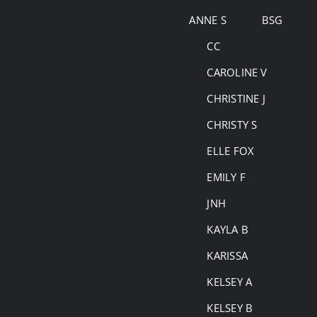
Skip
ANNE S
BSG
to
CC
content
CAROLINE V
CHRISTINE J
CHRISTY S
ELLE FOX
EMILY F
JNH
KAYLA B
KARISSA
KELSEY A
KELSEY B