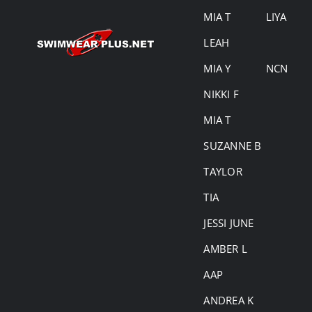
MIA T
LIYA
LEAH
MIA Y
NCN
NIKKI F
MIA T
SUZANNE B
TAYLOR
TIA
JESSI JUNE
AMBER L
AAP
ANDREA K