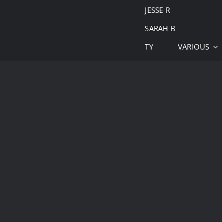
JESSE R
SARAH B
TY
VARIOUS