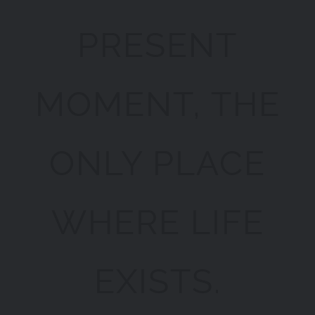
PRESENT
MOMENT, THE
ONLY PLACE
WHERE LIFE
EXISTS.