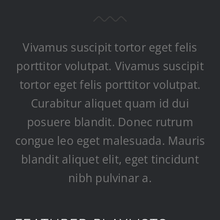
Vivamus suscipit tortor eget felis
porttitor volutpat. Vivamus suscipit
tortor eget felis porttitor volutpat.
Curabitur aliquet quam id dui
posuere blandit. Donec rutrum
congue leo eget malesuada. Mauris
blandit aliquet elit, eget tincidunt
nibh pulvinar a.