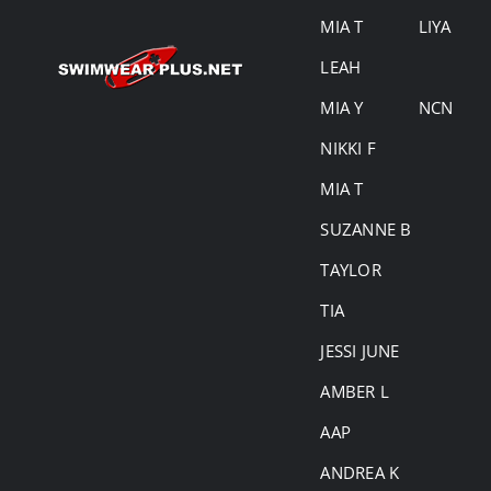
MIA T
LIYA
LEAH
MIA Y
NCN
NIKKI F
MIA T
SUZANNE B
TAYLOR
TIA
JESSI JUNE
AMBER L
AAP
ANDREA K