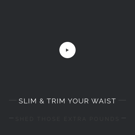
SLIM & TRIM YOUR WAIST
SHED THOSE EXTRA POUNDS