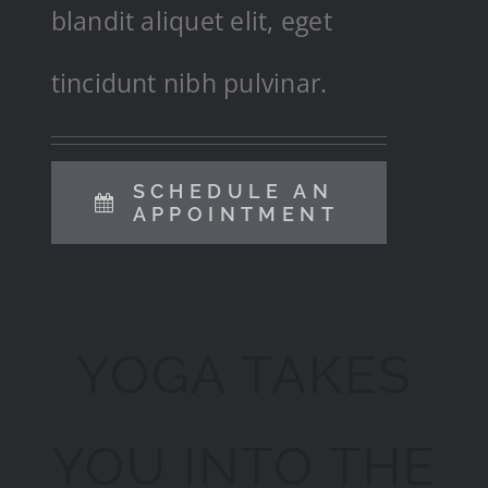
blandit aliquet elit, eget
tincidunt nibh pulvinar.
SCHEDULE AN
APPOINTMENT
YOGA TAKES
YOU INTO THE