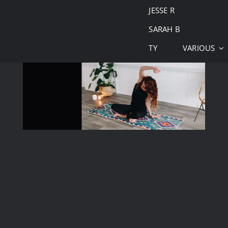
JESSE R
SARAH B
TY
VARIOUS