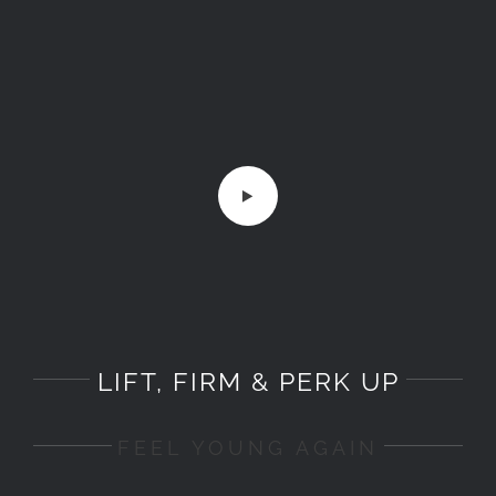
LIFT, FIRM & PERK UP
FEEL YOUNG AGAIN