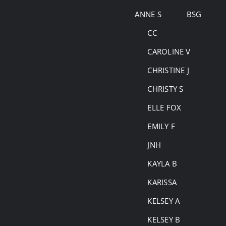
Skip
ANNE S
BSG
to
CC
content
CAROLINE V
CHRISTINE J
CHRISTY S
ELLE FOX
EMILY F
JNH
KAYLA B
KARISSA
KELSEY A
KELSEY B