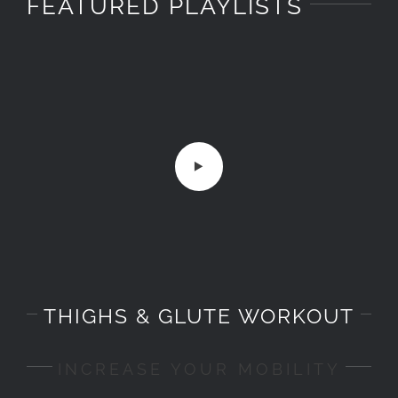
FEATURED PLAYLISTS
THIGHS & GLUTE WORKOUT
INCREASE YOUR MOBILITY