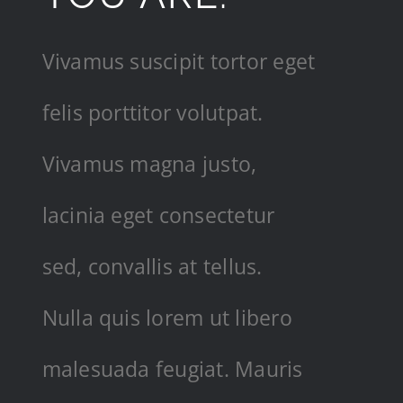
Vivamus suscipit tortor eget
felis porttitor volutpat.
Vivamus magna justo,
lacinia eget consectetur
sed, convallis at tellus.
Nulla quis lorem ut libero
malesuada feugiat. Mauris