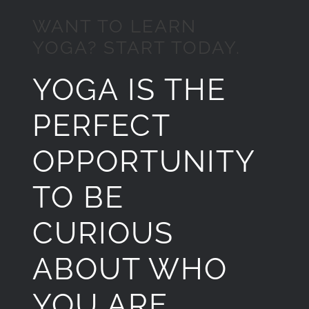
WANT TO LEARN
YOGA? START TODAY.
YOGA IS THE
PERFECT
OPPORTUNITY
TO BE
CURIOUS
ABOUT WHO
YOU ARE.