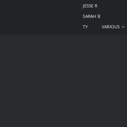
JESSE R
SARAH B
TY
VARIOUS