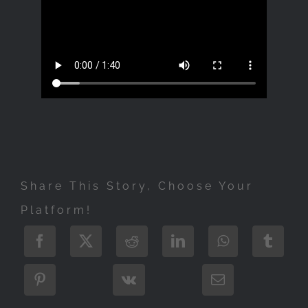
Share This Story, Choose Your
Platform!