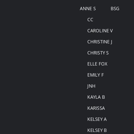
Skip
ANNE S
BSG
to
CC
content
CAROLINE V
CHRISTINE J
CHRISTY S
ELLE FOX
EMILY F
JNH
KAYLA B
KARISSA
KELSEY A
KELSEY B