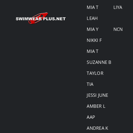
MIA T
LIYA
LEAH
MIA Y
NCN
NIKKI F
MIA T
SUZANNE B
TAYLOR
TIA
JESSI JUNE
AMBER L
AAP
ANDREA K