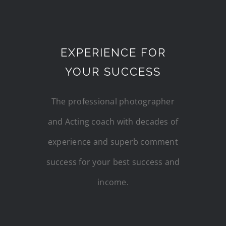
EXPERIENCE FOR
YOUR SUCCESS
The professional photographer
and Acting coach with decades of
experience and superb comment
success for your best success and
income.