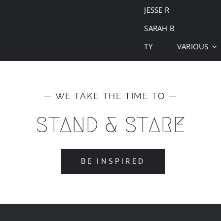
JESSE R
SARAH B
TY
VARIOUS
— WE TAKE THE TIME TO —
STAND & STARE
BE INSPIRED