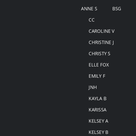
Skip
ANNE S
BSG
to
CC
content
CAROLINE V
CHRISTINE J
CHRISTY S
ELLE FOX
EMILY F
JNH
KAYLA B
KARISSA
KELSEY A
KELSEY B