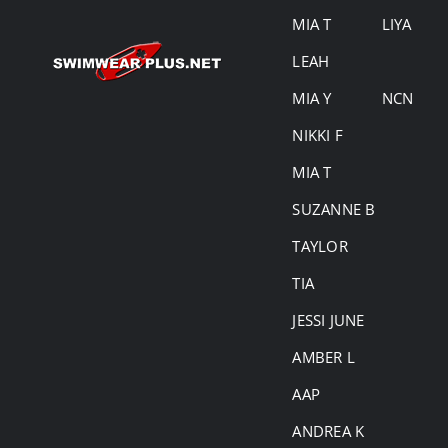
MIA T
LIYA
LEAH
MIA Y
NCN
NIKKI F
MIA T
SUZANNE B
TAYLOR
TIA
JESSI JUNE
AMBER L
AAP
ANDREA K