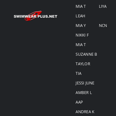
MIA T
LIYA
LEAH
MIA Y
NCN
NIKKI F
MIA T
SUZANNE B
TAYLOR
TIA
JESSI JUNE
AMBER L
AAP
ANDREA K