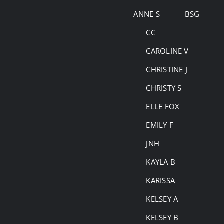
Skip
ANNE S
BSG
to
CC
content
CAROLINE V
CHRISTINE J
CHRISTY S
ELLE FOX
EMILY F
JNH
KAYLA B
KARISSA
KELSEY A
KELSEY B