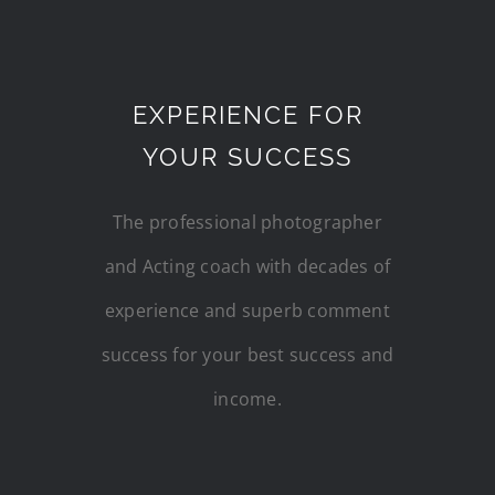
EXPERIENCE FOR
YOUR SUCCESS
The professional photographer
and Acting coach with decades of
experience and superb comment
success for your best success and
income.