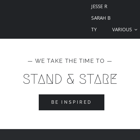
JESSE R
SARAH B
TY
VARIOUS
— WE TAKE THE TIME TO —
STAND & STARE
BE INSPIRED