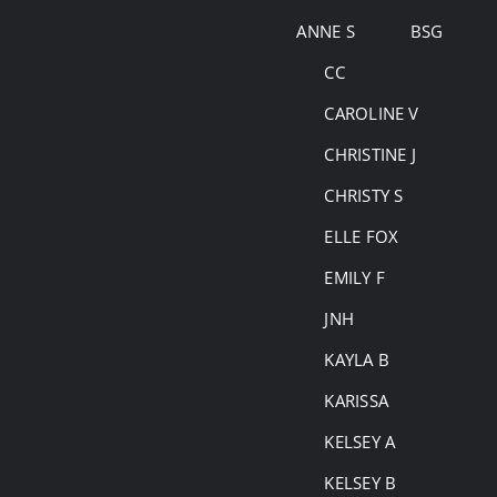
Skip
ANNE S
BSG
to
CC
content
CAROLINE V
CHRISTINE J
CHRISTY S
ELLE FOX
EMILY F
JNH
KAYLA B
KARISSA
KELSEY A
KELSEY B