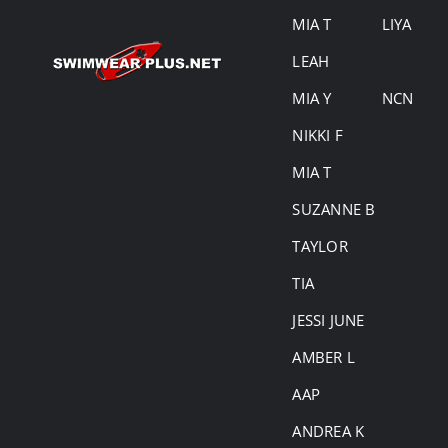
MIA T
LIYA
LEAH
MIA Y
NCN
NIKKI F
MIA T
SUZANNE B
TAYLOR
TIA
JESSI JUNE
AMBER L
AAP
ANDREA K