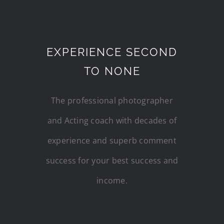
EXPERIENCE SECOND
TO NONE
The professional photographer
and Acting coach with decades of
experience and superb comment
success for your best success and
income.