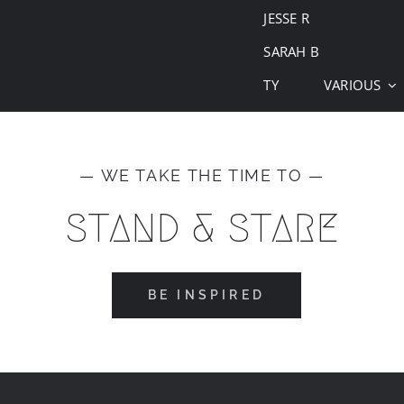
JESSE R
SARAH B
TY
VARIOUS
— WE TAKE THE TIME TO —
STAND & STARE
BE INSPIRED