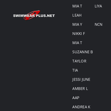
MIA T
LIYA
LEAH
MIA Y
NCN
NIKKI F
MIA T
SUZANNE B
TAYLOR
TIA
JESSI JUNE
AMBER L
AAP
ANDREA K