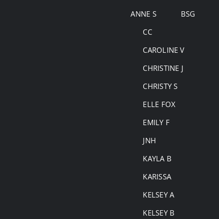
Skip
ANNE S
BSG
to
CC
content
CAROLINE V
CHRISTINE J
CHRISTY S
ELLE FOX
EMILY F
JNH
KAYLA B
KARISSA
KELSEY A
KELSEY B