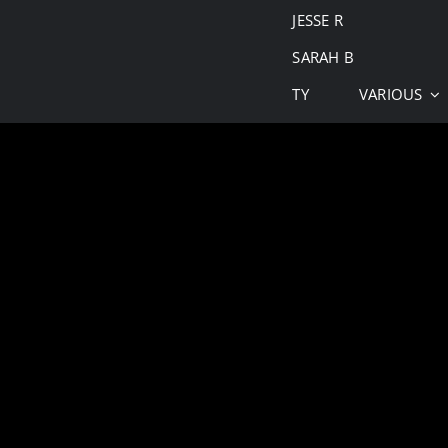
JESSE R
SARAH B
TY
VARIOUS