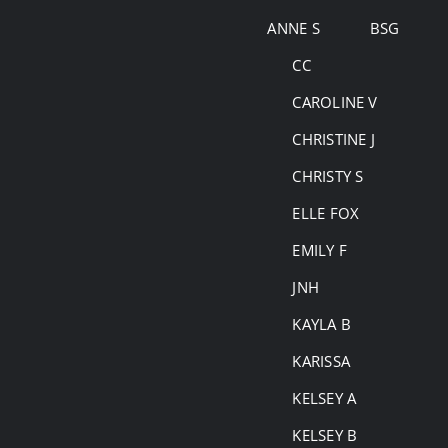
Skip
ANNE S
BSG
to
CC
content
CAROLINE V
CHRISTINE J
CHRISTY S
ELLE FOX
EMILY F
JNH
KAYLA B
KARISSA
KELSEY A
KELSEY B