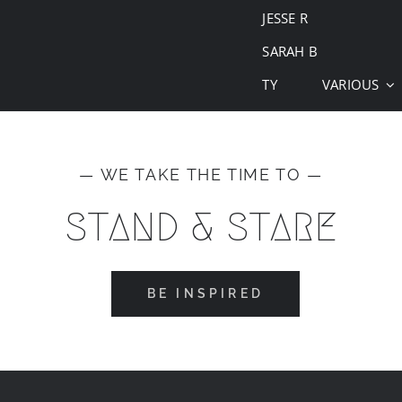
JESSE R
SARAH B
TY
VARIOUS
— WE TAKE THE TIME TO —
STAND & STARE
BE INSPIRED