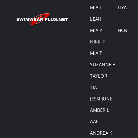
MIA T
LIYA
LEAH
MIA Y
NCN
NIKKI F
MIA T
SUZANNE B
TAYLOR
TIA
JESSI JUNE
AMBER L
AAP
ANDREA K