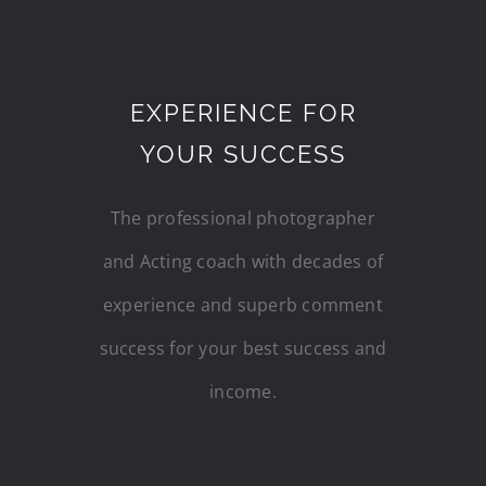
EXPERIENCE FOR
YOUR SUCCESS
The professional photographer
and Acting coach with decades of
experience and superb comment
success for your best success and
income.