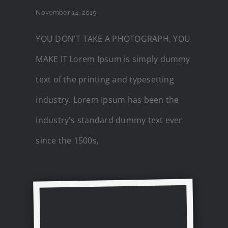
November 14, 2015
YOU DON'T TAKE A PHOTOGRAPH, YOU
MAKE IT Lorem Ipsum is simply dummy
text of the printing and typesetting
industry. Lorem Ipsum has been the
industry's standard dummy text ever
since the 1500s,