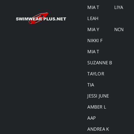
MIA T
LIYA
LEAH
MIA Y
NCN
NIKKI F
MIA T
SUZANNE B
TAYLOR
TIA
JESSI JUNE
AMBER L
AAP
ANDREA K