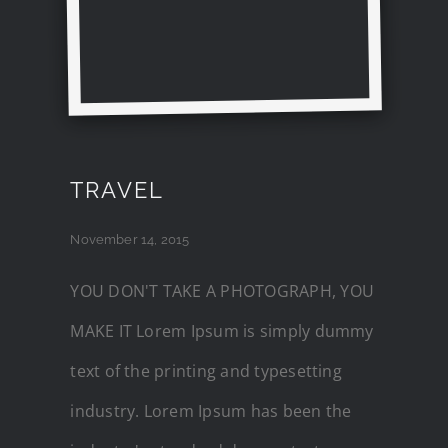
TRAVEL
November 14, 2015
YOU DON'T TAKE A PHOTOGRAPH, YOU
MAKE IT Lorem Ipsum is simply dummy
text of the printing and typesetting
industry. Lorem Ipsum has been the