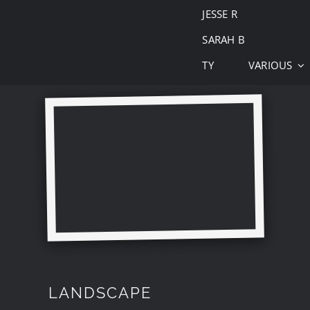
JESSE R
SARAH B
TY
VARIOUS
LANDSCAPE