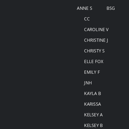
Skip
ANNE S
BSG
to
CC
content
CAROLINE V
CHRISTINE J
CHRISTY S
ELLE FOX
EMILY F
JNH
KAYLA B
KARISSA
KELSEY A
KELSEY B