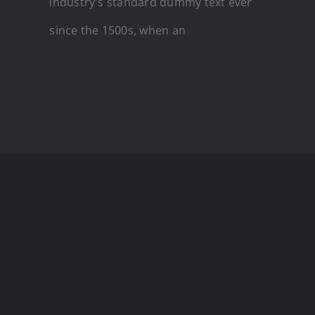
industry's standard dummy text ever
since the 1500s, when an